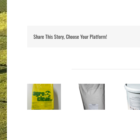
Share This Story, Choose Your Platform!
Projets connexes
PARAFORM
AGROCLEAN
B/
DRENCHFORM
BOLUVERTMIX